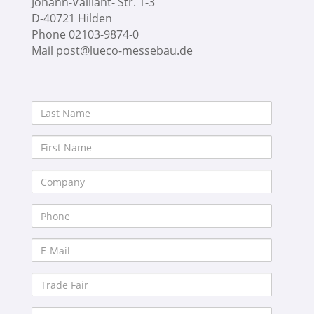
Johann-Vaillant- Str. 1-3
D-40721 Hilden
Phone 02103-9874-0
Mail post@lueco-messebau.de
Last
Name
First
Name
Company
Phone
E-
Mail
Trade
Fair