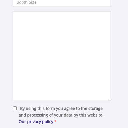
Booth
Size
Your
Message
By using this form you agree to the storage
and processing of your data by this website.
Our privacy policy
*