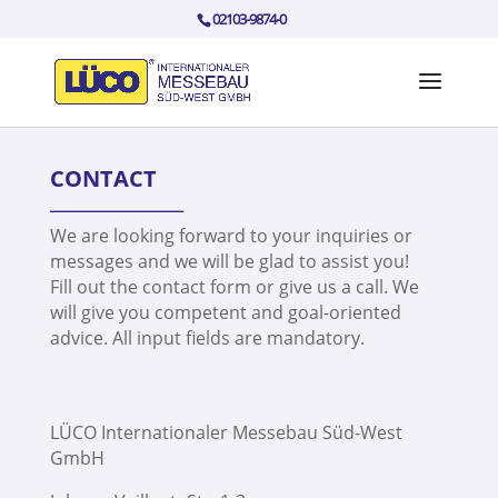
02103-9874-0
CONTACT
_______________
We are looking forward to your inquiries or
messages and we will be glad to assist you!
Fill out the contact form or give us a call. We
will give you competent and goal-oriented
advice. All input fields are mandatory.
LÜCO Internationaler Messebau Süd-West
GmbH